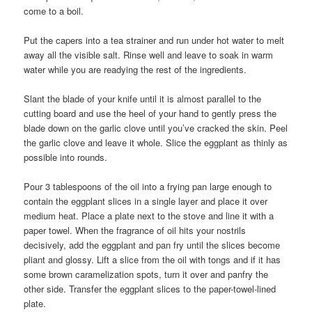
come to a boil.
Put the capers into a tea strainer and run under hot water to melt
away all the visible salt. Rinse well and leave to soak in warm
water while you are readying the rest of the ingredients.
Slant the blade of your knife until it is almost parallel to the
cutting board and use the heel of your hand to gently press the
blade down on the garlic clove until you’ve cracked the skin. Peel
the garlic clove and leave it whole. Slice the eggplant as thinly as
possible into rounds.
Pour 3 tablespoons of the oil into a frying pan large enough to
contain the eggplant slices in a single layer and place it over
medium heat. Place a plate next to the stove and line it with a
paper towel. When the fragrance of oil hits your nostrils
decisively, add the eggplant and pan fry until the slices become
pliant and glossy. Lift a slice from the oil with tongs and if it has
some brown caramelization spots, turn it over and panfry the
other side. Transfer the eggplant slices to the paper-towel-lined
plate.