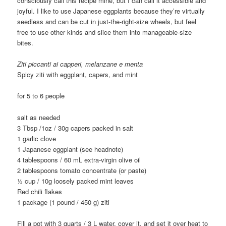
consciously call this recipe mine, but I can call it accessible and
joyful. I like to use Japanese eggplants because they’re virtually
seedless and can be cut in just-the-right-size wheels, but feel
free to use other kinds and slice them into manageable-size
bites.
Ziti piccanti ai capperi, melanzane e menta
Spicy ziti with eggplant, capers, and mint
for 5 to 6 people
salt as needed
3 Tbsp /1oz / 30g capers packed in salt
1 garlic clove
1 Japanese eggplant (see headnote)
4 tablespoons / 60 mL extra-virgin olive oil
2 tablespoons tomato concentrate (or paste)
1⁄2 cup / 10g loosely packed mint leaves
Red chili flakes
1 package (1 pound / 450 g) ziti
Fill a pot with 3 quarts / 3 L water, cover it, and set it over heat to