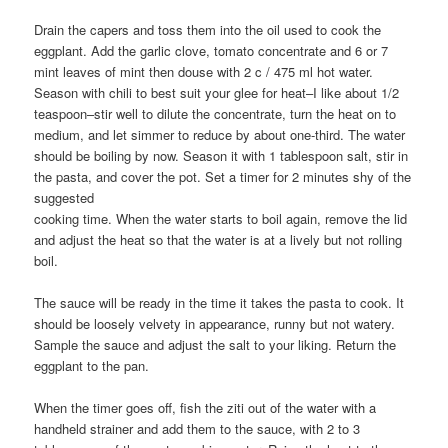
Drain the capers and toss them into the oil used to cook the
eggplant. Add the garlic clove, tomato concentrate and 6 or 7
mint leaves of mint then douse with 2 c / 475 ml hot water.
Season with chili to best suit your glee for heat–I like about 1/2
teaspoon–stir well to dilute the concentrate, turn the heat on to
medium, and let simmer to reduce by about one-third. The water
should be boiling by now. Season it with 1 tablespoon salt, stir in
the pasta, and cover the pot. Set a timer for 2 minutes shy of the
suggested
cooking time. When the water starts to boil again, remove the lid
and adjust the heat so that the water is at a lively but not rolling
boil.
The sauce will be ready in the time it takes the pasta to cook. It
should be loosely velvety in appearance, runny but not watery.
Sample the sauce and adjust the salt to your liking. Return the
eggplant to the pan.
When the timer goes off, fish the ziti out of the water with a
handheld strainer and add them to the sauce, with 2 to 3