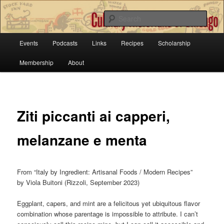
Sear
Main
Culinary Historians of Chicago
Events
Podcasts
Links
Recipes
Scholarship
Skip
menu
Membership
About
to
primary
content
Ziti piccanti ai capperi,
melanzane e menta
From “Italy by Ingredient: Artisanal Foods / Modern Recipes”
by Viola Buitoni (Rizzoli, September 2023)
Eggplant, capers, and mint are a felicitous yet ubiquitous flavor
combination whose parentage is impossible to attribute. I can’t